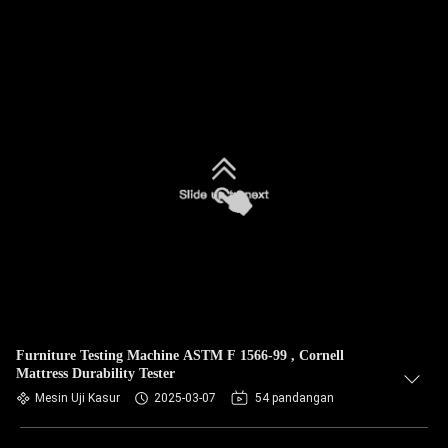
Furniture Testing Machine ASTM F 1566-99 , Cornell
Mattress Durability Tester
Mesin Uji Kasur
2025-03-07
54 pandangan